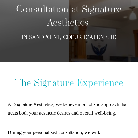
Contrast Mode
Highlight Links
Consultation at Signature
Aesthetics
IN SANDPOINT, COEUR D’ALENE, ID
The Signature Experience
At Signature Aesthetics, we believe in a holistic approach that
treats both your aesthetic desires and overall well-being.
During your personalized consultation, we will: