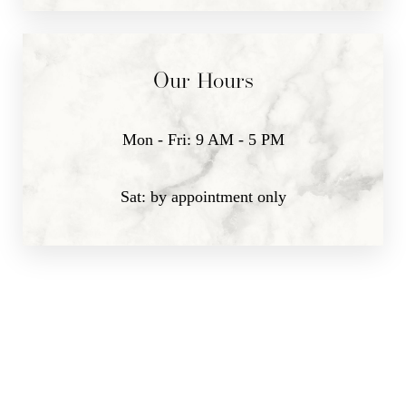
Our Hours
Mon - Fri: 9 AM - 5 PM
Sat: by appointment only
Line Height
Text Align