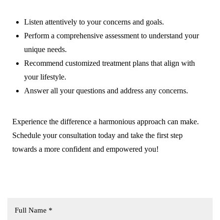
Listen attentively to your concerns and goals.
Perform a comprehensive assessment to understand your
unique needs.
Recommend customized treatment plans that align with
your lifestyle.
Answer all your questions and address any concerns.
T+
↔
Larger Text
Text Spacing
Experience the difference a harmonious approach can make.
Schedule your consultation today and take the first step
towards a more confident and empowered you!