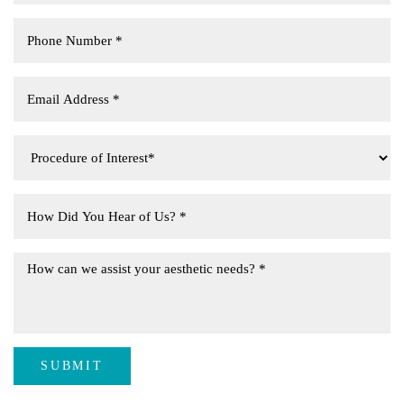
SUBMIT
Aa