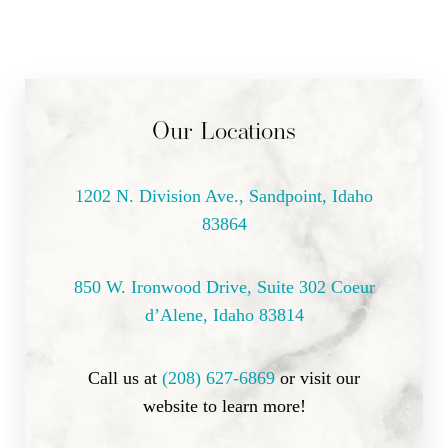
Dyslexia Friendly
Hide Images
Our Locations
1202 N. Division Ave., Sandpoint, Idaho
83864
850 W. Ironwood Drive, Suite 302 Coeur
d’Alene, Idaho 83814
Call us at
(208) 627-6869
or visit our
website to learn more!