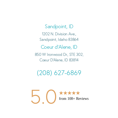
Sandpoint, ID
1202 N. Division Ave.,
Sandpoint, Idaho 83864
Coeur d’Alene, ID
850 W Ironwood Dr., STE 302,
Coeur D'Alene, ID 83814
(208) 627-6869
5.0
from
108
+ Reviews