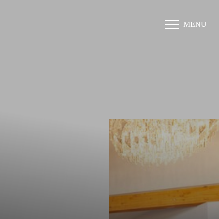
MENU
Accessibility Menu
(CTRL + U)
◑